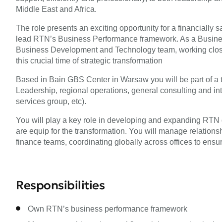
Middle East and Africa.
The role presents an exciting opportunity for a financially 
lead RTN’s Business Performance framework. As a Business
Business Development and Technology team, working close
this crucial time of strategic transformation
Based in Bain GBS Center in Warsaw you will be part of a 
Leadership, regional operations, general consulting and in
services group, etc).
You will play a key role in developing and expanding RTN g
are equip for the transformation. You will manage relationsh
finance teams, coordinating globally across offices to ensur
Responsibilities
Own RTN’s business performance framework