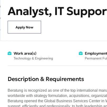
Analyst, IT Suppor
Apply Now
Work area(s)
Employment
Technology & Engineering
Permanent Ful
Description & Requirements
Beratung is recognized as one of the top international ma
worldwide with strategy formulation, acquisitions, organiz
Beratung opened the Global Business Services Center in War
support, efficiently and professionally, to both leadership 