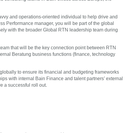
savvy and operations-oriented individual to help drive and
 Performance manager, you will be part of the global
ly with the broader Global RTN leadership team during
team that will be the key connection point between RTN
ternal Beratung business functions (finance, technology
lobally to ensure its financial and budgeting frameworks
ips with internal Bain Finance and talent partners’ external
e a successful roll out.