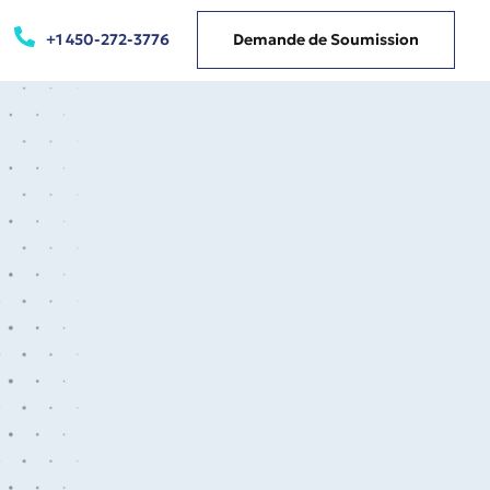
+1 450-272-3776
Demande de Soumission