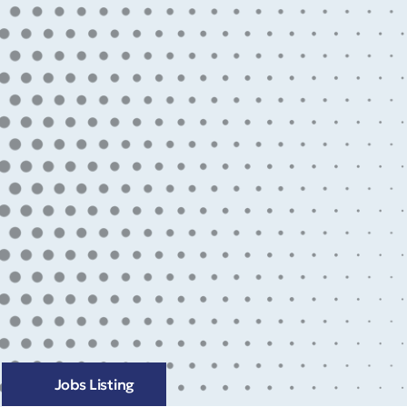
Jobs Listing