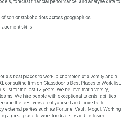
dels, forecast financial performance, and analyse data to
 of senior stakeholders across geographies
anagement skills
orld’s best places to work, a champion of diversity and a
#1 consulting firm on Glassdoor’s Best Places to Work list,
list for the last 12 years. We believe that diversity,
 teams. We hire people with exceptional talents, abilities
come the best version of yourself and thrive both
by external parties such as Fortune, Vault, Mogul, Working
 a great place to work for diversity and inclusion,