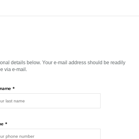
sonal details below. Your e-mail address should be readily
e via e-mail.
 name
ne