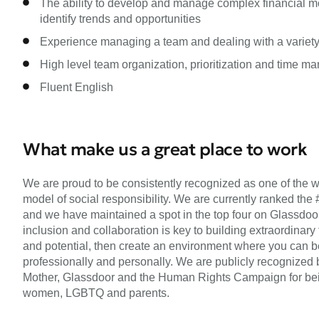
The ability to develop and manage complex financial mo
identify trends and opportunities
Experience managing a team and dealing with a variety
High level team organization, prioritization and time m
Fluent English
What make us a great place to work
We are proud to be consistently recognized as one of the w
model of social responsibility. We are currently ranked the 
and we have maintained a spot in the top four on Glassdoor’s 
inclusion and collaboration is key to building extraordinary
and potential, then create an environment where you can be
professionally and personally. We are publicly recognized 
Mother, Glassdoor and the Human Rights Campaign for being
women, LGBTQ and parents.