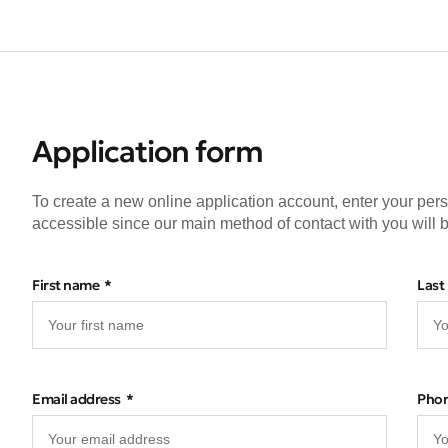
Application form
To create a new online application account, enter your per
accessible since our main method of contact with you will b
First name
Last
Email address
Pho