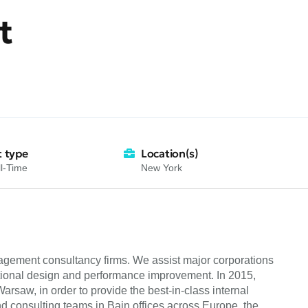
t
 type
Location(s)
l-Time
New York
nagement consultancy firms. We assist major corporations
ational design and performance improvement. In 2015,
saw, in order to provide the best-in-class internal
and consulting teams in Bain offices across Europe, the