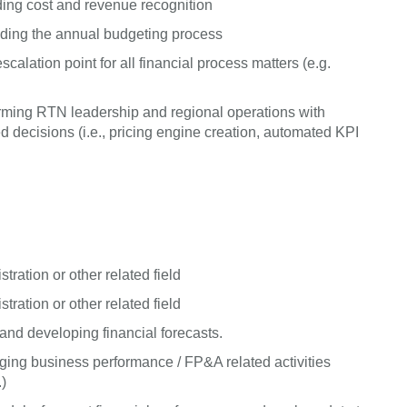
ing cost and revenue recognition
uding the annual budgeting process
alation point for all financial process matters (e.g.
 arming RTN leadership and regional operations with
decisions (i.e., pricing engine creation, automated KPI
ration or other related field
ration or other related field
nd developing financial forecasts.
ing business performance / FP&A related activities
.)