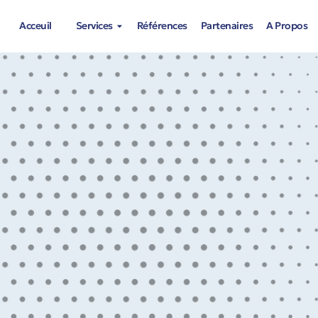
Acceuil
Services
Références
Partenaires
A Propos