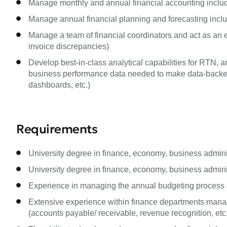
Manage monthly and annual financial accounting includ
Manage annual financial planning and forecasting incl
Manage a team of financial coordinators and act as an esc
invoice discrepancies)
Develop best-in-class analytical capabilities for RTN,
business performance data needed to make data-backed 
dashboards, etc.)
Requirements
University degree in finance, economy, business administ
University degree in finance, economy, business administ
Experience in managing the annual budgeting process a
Extensive experience within finance departments manag
(accounts payable/ receivable, revenue recognition, etc