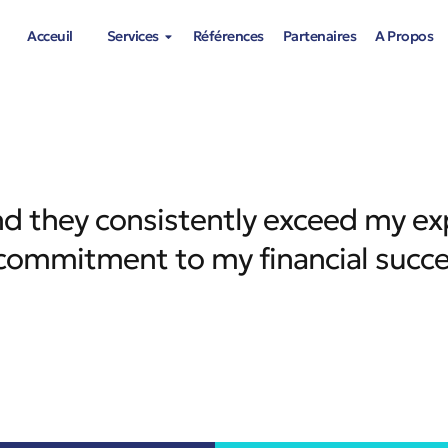
Acceuil
Services
Références
Partenaires
A Propos
 and they consistently exceed my ex
d commitment to my financial succ