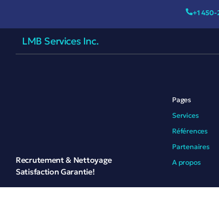
+1 450-
LMB Services Inc.
Pages
Services
Références
Partenaires
Recrutement & Nettoyage
A propos
Satisfaction Garantie!