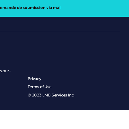
emande de soumission via mail
n-sur-
Privacy
Terms of Use
© 2023 LMB Services Inc.