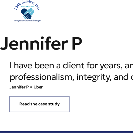
Jennifer P
I have been a client for years,
professionalism, integrity, an
Jennifer P
• Uber
Read the case study