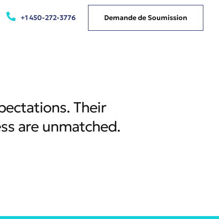
+1 450-272-3776
Demande de Soumission
pectations. Their
ess are unmatched.