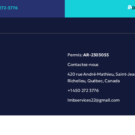
272-3776
D
Permis:
AR-2303055
Contactez-nous
420 rue André-Mathieu, Saint-Jea
Richelieu, Québec, Canada
+1 450 272 3776
lmbservices22@gmail.com