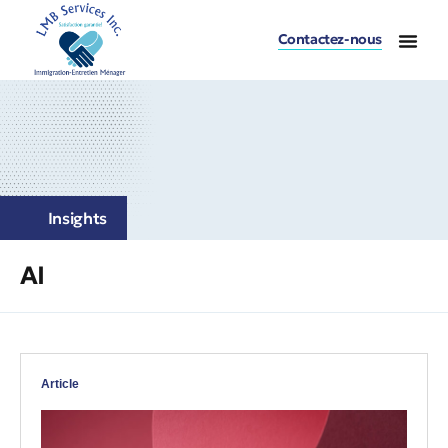
Contactez-nous
Insights
AI
Article