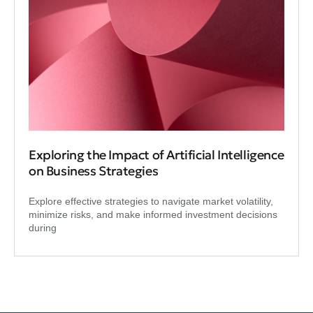
Exploring the Impact of Artificial Intelligence
on Business Strategies
Explore effective strategies to navigate market volatility,
minimize risks, and make informed investment decisions
during