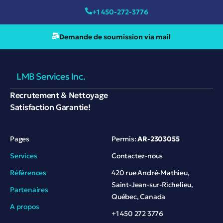
+1 450-272-3776
Demande de soumission via mail
LMB Services Inc.
Recrutement & Nettoyage
Satisfaction Garantie!
Pages
Permis:
AR-2303055
Services
Contactez-nous
Références
420 rue André-Mathieu,
Saint-Jean-sur-Richelieu,
Partenaires
Québec, Canada
A propos
+1 450 272 3776