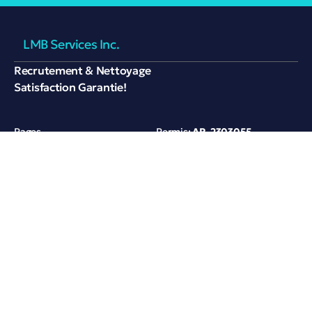
LMB Services Inc.
Recrutement & Nettoyage
Satisfaction Garantie!
Pages
Permis:
AR-2303055
Services
Contactez-nous
Références
420 rue André-Mathieu,
Saint-Jean-sur-Richelieu,
Partenaires
Québec, Canada
A propos
+1 450 272 3776
lmbservices22@gmail.com
Privacy
Terms of Use