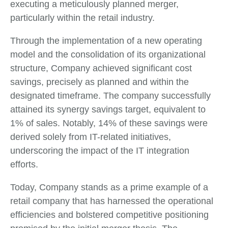
executing a meticulously planned merger,
particularly within the retail industry.
Through the implementation of a new operating
model and the consolidation of its organizational
structure, Company achieved significant cost
savings, precisely as planned and within the
designated timeframe. The company successfully
attained its synergy savings target, equivalent to
1% of sales. Notably, 14% of these savings were
derived solely from IT-related initiatives,
underscoring the impact of the IT integration
efforts.
Today, Company stands as a prime example of a
retail company that has harnessed the operational
efficiencies and bolstered competitive positioning