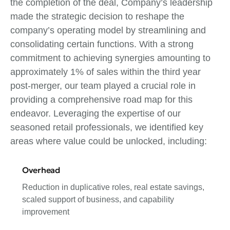
the completion of the deal, Company’s leadership
made the strategic decision to reshape the
company’s operating model by streamlining and
consolidating certain functions. With a strong
commitment to achieving synergies amounting to
approximately 1% of sales within the third year
post-merger, our team played a crucial role in
providing a comprehensive road map for this
endeavor. Leveraging the expertise of our
seasoned retail professionals, we identified key
areas where value could be unlocked, including:
Overhead
Reduction in duplicative roles, real estate savings,
scaled support of business, and capability
improvement