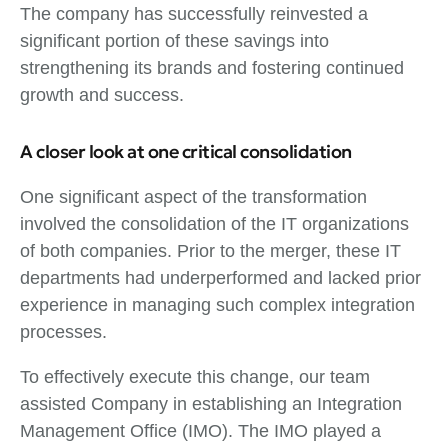
The company has successfully reinvested a
significant portion of these savings into
strengthening its brands and fostering continued
growth and success.
A closer look at one critical consolidation
One significant aspect of the transformation
involved the consolidation of the IT organizations
of both companies. Prior to the merger, these IT
departments had underperformed and lacked prior
experience in managing such complex integration
processes.
To effectively execute this change, our team
assisted Company in establishing an Integration
Management Office (IMO). The IMO played a