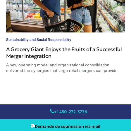
del
Sustainability and Social Responsibility
A Grocery Giant Enjoys the Fruits of a Successful
Merger Integration
A new operating model and organizational consolidation
delivered the synergies that large retail mergers can provide.
+1 450-272-3776
Demande de soumission via mail