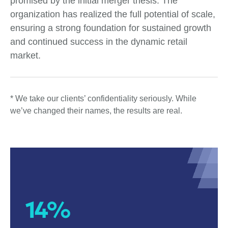
promised by the initial merger thesis. The
organization has realized the full potential of scale,
ensuring a strong foundation for sustained growth
and continued success in the dynamic retail
market.
* We take our clients’ confidentiality seriously. While
we’ve changed their names, the results are real.
14%