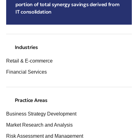
portion of total synergy savings derived from
IT consolidation
Industries
Retail & E-commerce
Financial Services
Practice Areas
Business Strategy Development
Market Research and Analysis
Risk Assessment and Management