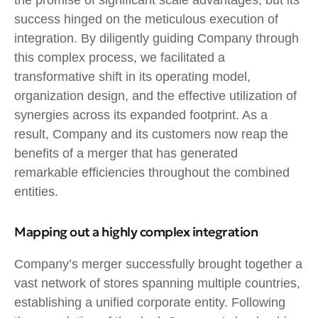
success hinged on the meticulous execution of
integration. By diligently guiding Company through
this complex process, we facilitated a
transformative shift in its operating model,
organization design, and the effective utilization of
synergies across its expanded footprint. As a
result, Company and its customers now reap the
benefits of a merger that has generated
remarkable efficiencies throughout the combined
entities.
Mapping out a highly complex integration
Company’s merger successfully brought together a
vast network of stores spanning multiple countries,
establishing a unified corporate entity. Following