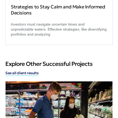
Strategies to Stay Calm and Make Informed
Decisions
Investors must navigate uncertain times and
unpredictable waters. Effective strategies, like diversifying
portfolios and analyzing
Explore Other Successful Projects
See all client results
Sus
A 
Ch
A n