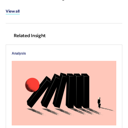
View all
Related Insight
Analysis