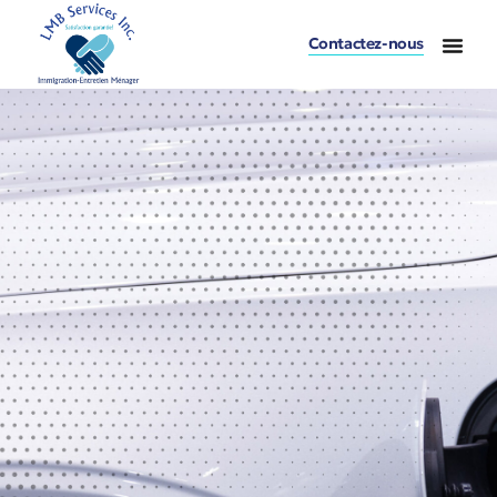
Contactez-nous