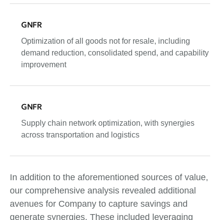
GNFR
Optimization of all goods not for resale, including
demand reduction, consolidated spend, and capability
improvement
GNFR
Supply chain network optimization, with synergies
across transportation and logistics
In addition to the aforementioned sources of value,
our comprehensive analysis revealed additional
avenues for Company to capture savings and
generate synergies. These included leveraging