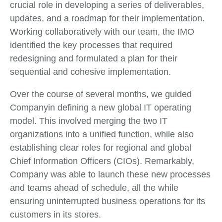
crucial role in developing a series of deliverables,
updates, and a roadmap for their implementation.
Working collaboratively with our team, the IMO
identified the key processes that required
redesigning and formulated a plan for their
sequential and cohesive implementation.
Over the course of several months, we guided
Companyin defining a new global IT operating
model. This involved merging the two IT
organizations into a unified function, while also
establishing clear roles for regional and global
Chief Information Officers (CIOs). Remarkably,
Company was able to launch these new processes
and teams ahead of schedule, all the while
ensuring uninterrupted business operations for its
customers in its stores.