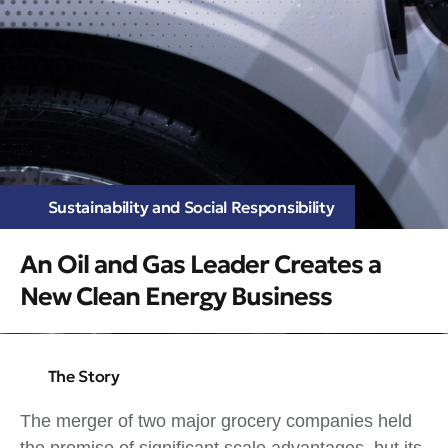
Sustainability and Social Responsibility
An Oil and Gas Leader Creates a
New Clean Energy Business
The Story
The merger of two major grocery companies held
the promise of significant scale advantages, but its