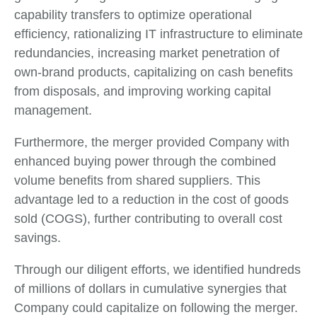
capability transfers to optimize operational
efficiency, rationalizing IT infrastructure to eliminate
redundancies, increasing market penetration of
own-brand products, capitalizing on cash benefits
from disposals, and improving working capital
management.
Furthermore, the merger provided Company with
enhanced buying power through the combined
volume benefits from shared suppliers. This
advantage led to a reduction in the cost of goods
sold (COGS), further contributing to overall cost
savings.
Through our diligent efforts, we identified hundreds
of millions of dollars in cumulative synergies that
Company could capitalize on following the merger.