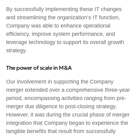
By successfully implementing these IT changes
and streamlining the organization’s IT function,
Company was able to enhance operational
efficiency, improve system performance, and
leverage technology to support its overall growth
strategy.
The power of scale in M&A
Our involvement in supporting the Company
merger extended over a comprehensive three-year
period, encompassing activities ranging from pre-
merger due diligence to post-closing strategy.
However, it was during the crucial phase of merger
integration that Company began to experience the
tangible benefits that result from successfully