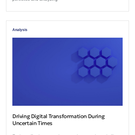
Analysis
Driving Digital Transformation During
Uncertain Times