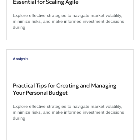
Essential for Scaling Agile
Explore effective strategies to navigate market volatility,
minimize risks, and make informed investment decisions
during
Analysis
Practical Tips for Creating and Managing
Your Personal Budget
Explore effective strategies to navigate market volatility,
minimize risks, and make informed investment decisions
during