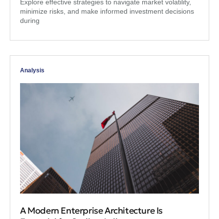
Explore effective strategies to navigate market volatility,
minimize risks, and make informed investment decisions
during
Analysis
A Modern Enterprise Architecture Is