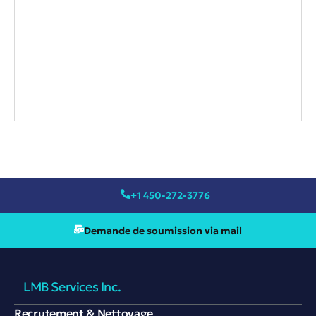
+1 450-272-3776
Demande de soumission via mail
LMB Services Inc.
Recrutement & Nettoyage