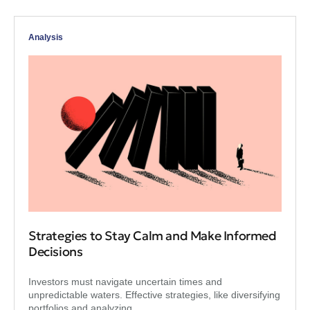
Analysis
Strategies to Stay Calm and Make Informed
Decisions
Investors must navigate uncertain times and
unpredictable waters. Effective strategies, like diversifying
portfolios and analyzing