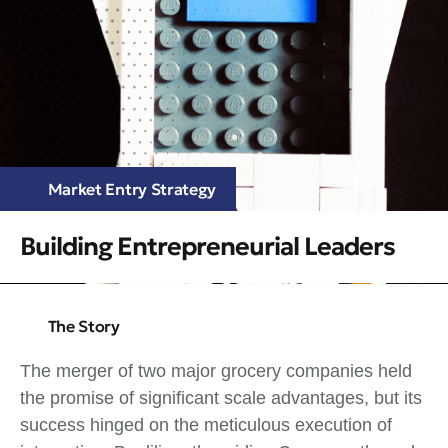
Market Entry Strategy
Building Entrepreneurial Leaders
The Story
The merger of two major grocery companies held
the promise of significant scale advantages, but its
success hinged on the meticulous execution of