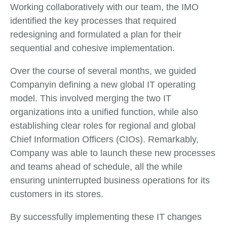
Working collaboratively with our team, the IMO
identified the key processes that required
redesigning and formulated a plan for their
sequential and cohesive implementation.
Over the course of several months, we guided
Companyin defining a new global IT operating
model. This involved merging the two IT
organizations into a unified function, while also
establishing clear roles for regional and global
Chief Information Officers (CIOs). Remarkably,
Company was able to launch these new processes
and teams ahead of schedule, all the while
ensuring uninterrupted business operations for its
customers in its stores.
By successfully implementing these IT changes