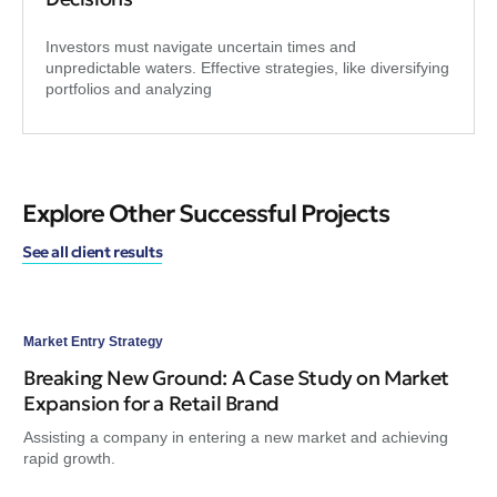
Investors must navigate uncertain times and
unpredictable waters. Effective strategies, like diversifying
portfolios and analyzing
Explore Other Successful Projects
See all client results
Market Entry Strategy
Mar
Breaking New Ground: A Case Study on Market
Bl
Expansion for a Retail Brand
Co
Assisting a company in entering a new market and achieving
Ami
rapid growth.
for