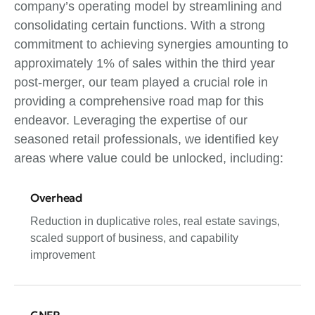
company’s operating model by streamlining and
consolidating certain functions. With a strong
commitment to achieving synergies amounting to
approximately 1% of sales within the third year
post-merger, our team played a crucial role in
providing a comprehensive road map for this
endeavor. Leveraging the expertise of our
seasoned retail professionals, we identified key
areas where value could be unlocked, including:
Overhead
Reduction in duplicative roles, real estate savings,
scaled support of business, and capability
improvement
GNFR