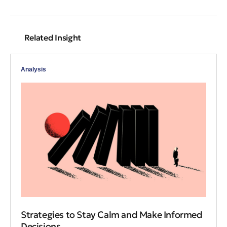
Related Insight
Analysis
Strategies to Stay Calm and Make Informed
Decisions