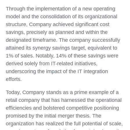
Through the implementation of a new operating
model and the consolidation of its organizational
structure, Company achieved significant cost
savings, precisely as planned and within the
designated timeframe. The company successfully
attained its synergy savings target, equivalent to
1% of sales. Notably, 14% of these savings were
derived solely from IT-related initiatives,
underscoring the impact of the IT integration
efforts.
Today, Company stands as a prime example of a
retail company that has harnessed the operational
efficiencies and bolstered competitive positioning
promised by the initial merger thesis. The
organization has realized the full potential of scale,