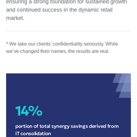
ensuring a strong foundation for sustained growth
and continued success in the dynamic retail
market.
* We take our clients’ confidentiality seriously. While
we’ve changed their names, the results are real.
14%
portion of total synergy savings derived from
IT consolidation