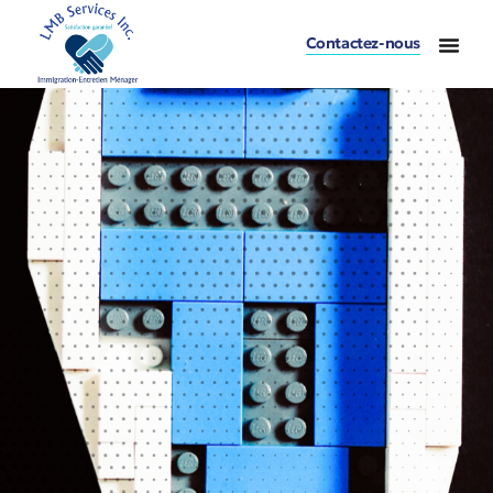
Contactez-nous