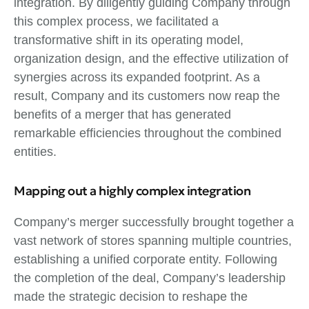
integration. By diligently guiding Company through
this complex process, we facilitated a
transformative shift in its operating model,
organization design, and the effective utilization of
synergies across its expanded footprint. As a
result, Company and its customers now reap the
benefits of a merger that has generated
remarkable efficiencies throughout the combined
entities.
Mapping out a highly complex integration
Company’s merger successfully brought together a
vast network of stores spanning multiple countries,
establishing a unified corporate entity. Following
the completion of the deal, Company’s leadership
made the strategic decision to reshape the