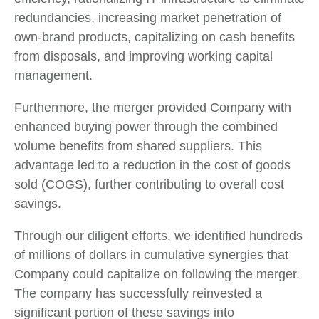
redundancies, increasing market penetration of
own-brand products, capitalizing on cash benefits
from disposals, and improving working capital
management.
Furthermore, the merger provided Company with
enhanced buying power through the combined
volume benefits from shared suppliers. This
advantage led to a reduction in the cost of goods
sold (COGS), further contributing to overall cost
savings.
Through our diligent efforts, we identified hundreds
of millions of dollars in cumulative synergies that
Company could capitalize on following the merger.
The company has successfully reinvested a
significant portion of these savings into