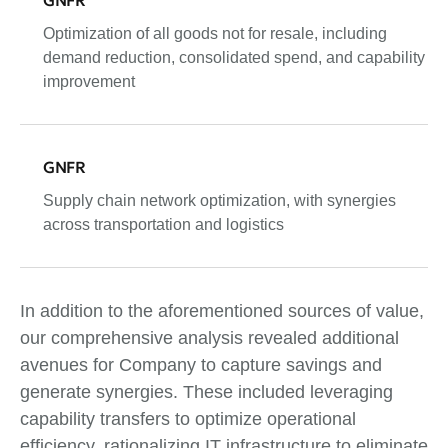
Optimization of all goods not for resale, including
demand reduction, consolidated spend, and capability
improvement
GNFR
Supply chain network optimization, with synergies
across transportation and logistics
In addition to the aforementioned sources of value,
our comprehensive analysis revealed additional
avenues for Company to capture savings and
generate synergies. These included leveraging
capability transfers to optimize operational
efficiency, rationalizing IT infrastructure to eliminate