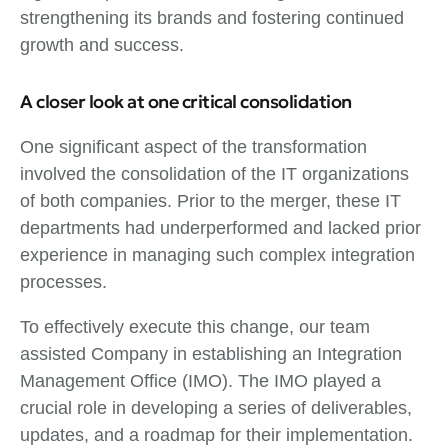
strengthening its brands and fostering continued
growth and success.
A closer look at one critical consolidation
One significant aspect of the transformation
involved the consolidation of the IT organizations
of both companies. Prior to the merger, these IT
departments had underperformed and lacked prior
experience in managing such complex integration
processes.
To effectively execute this change, our team
assisted Company in establishing an Integration
Management Office (IMO). The IMO played a
crucial role in developing a series of deliverables,
updates, and a roadmap for their implementation.