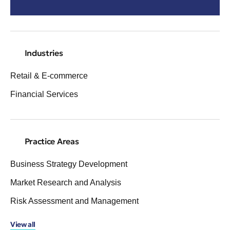
Industries
Retail & E-commerce
Financial Services
Practice Areas
Business Strategy Development
Market Research and Analysis
Risk Assessment and Management
View all