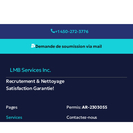
+1 450-272-3776
Demande de soumission via mail
LMB Services Inc.
Recrutement & Nettoyage
Satisfaction Garantie!
Pages
Permis:
AR-2303055
Services
Contactez-nous
Références
420 rue André-Mathieu,