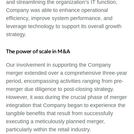
and streamlining the organization’s IT function,
Company was able to enhance operational
efficiency, improve system performance, and
leverage technology to support its overall growth
strategy.
The power of scale in M&A
Our involvement in supporting the Company
merger extended over a comprehensive three-year
period, encompassing activities ranging from pre-
merger due diligence to post-closing strategy.
However, it was during the crucial phase of merger
integration that Company began to experience the
tangible benefits that result from successfully
executing a meticulously planned merger,
particularly within the retail industry.