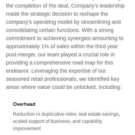
the completion of the deal, Company’s leadership
made the strategic decision to reshape the
company’s operating model by streamlining and
consolidating certain functions. With a strong
commitment to achieving synergies amounting to
approximately 1% of sales within the third year
post-merger, our team played a crucial role in
providing a comprehensive road map for this
endeavor. Leveraging the expertise of our
seasoned retail professionals, we identified key
areas where value could be unlocked, including:
Overhead
Reduction in duplicative roles, real estate savings,
scaled support of business, and capability
improvement