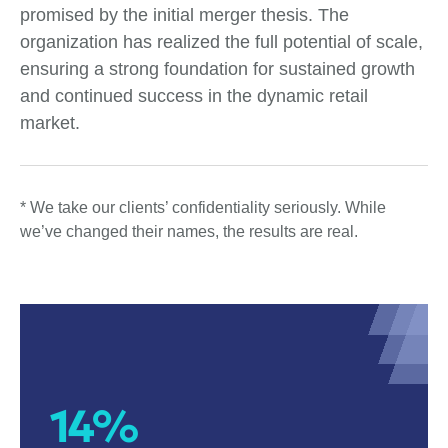
promised by the initial merger thesis. The
organization has realized the full potential of scale,
ensuring a strong foundation for sustained growth
and continued success in the dynamic retail
market.
* We take our clients’ confidentiality seriously. While
we’ve changed their names, the results are real.
14%