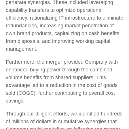
generate synergies. These included leveraging
capability transfers to optimize operational
efficiency, rationalizing IT infrastructure to eliminate
redundancies, increasing market penetration of
own-brand products, capitalizing on cash benefits
from disposals, and improving working capital
management.
Furthermore, the merger provided Company with
enhanced buying power through the combined
volume benefits from shared suppliers. This
advantage led to a reduction in the cost of goods
sold (COGS), further contributing to overall cost
savings.
Through our diligent efforts, we identified hundreds
of millions of dollars in cumulative synergies that