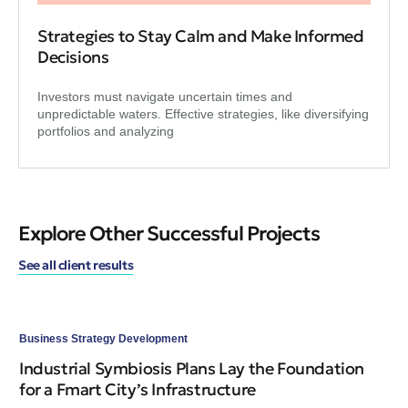
Strategies to Stay Calm and Make Informed
Decisions
Investors must navigate uncertain times and
unpredictable waters. Effective strategies, like diversifying
portfolios and analyzing
Explore Other Successful Projects
See all client results
Business Strategy Development
Bus
Industrial Symbiosis Plans Lay the Foundation
Re
for a Fmart City’s Infrastructure
Ti