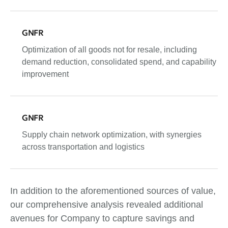
GNFR
Optimization of all goods not for resale, including
demand reduction, consolidated spend, and capability
improvement
GNFR
Supply chain network optimization, with synergies
across transportation and logistics
In addition to the aforementioned sources of value,
our comprehensive analysis revealed additional
avenues for Company to capture savings and