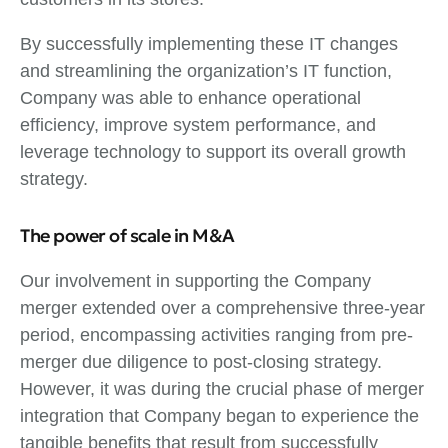
By successfully implementing these IT changes
and streamlining the organization’s IT function,
Company was able to enhance operational
efficiency, improve system performance, and
leverage technology to support its overall growth
strategy.
The power of scale in M&A
Our involvement in supporting the Company
merger extended over a comprehensive three-year
period, encompassing activities ranging from pre-
merger due diligence to post-closing strategy.
However, it was during the crucial phase of merger
integration that Company began to experience the
tangible benefits that result from successfully