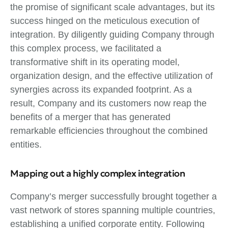
the promise of significant scale advantages, but its
success hinged on the meticulous execution of
integration. By diligently guiding Company through
this complex process, we facilitated a
transformative shift in its operating model,
organization design, and the effective utilization of
synergies across its expanded footprint. As a
result, Company and its customers now reap the
benefits of a merger that has generated
remarkable efficiencies throughout the combined
entities.
Mapping out a highly complex integration
Company’s merger successfully brought together a
vast network of stores spanning multiple countries,
establishing a unified corporate entity. Following