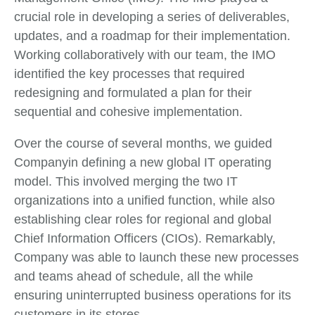
crucial role in developing a series of deliverables,
updates, and a roadmap for their implementation.
Working collaboratively with our team, the IMO
identified the key processes that required
redesigning and formulated a plan for their
sequential and cohesive implementation.
Over the course of several months, we guided
Companyin defining a new global IT operating
model. This involved merging the two IT
organizations into a unified function, while also
establishing clear roles for regional and global
Chief Information Officers (CIOs). Remarkably,
Company was able to launch these new processes
and teams ahead of schedule, all the while
ensuring uninterrupted business operations for its
customers in its stores.