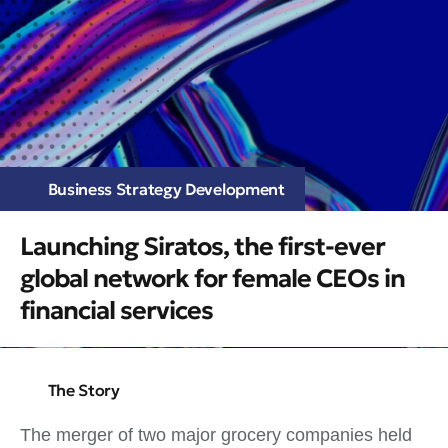
Business Strategy Development
Launching Siratos, the first-ever
global network for female CEOs in
financial services
The Story
The merger of two major grocery companies held