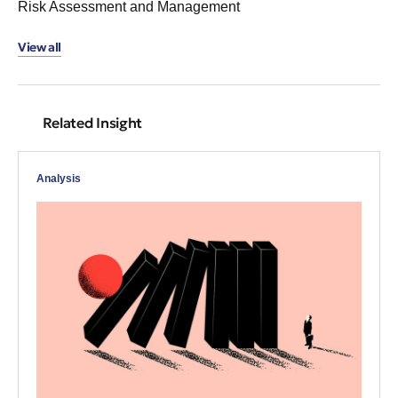
Risk Assessment and Management
View all
Related Insight
Analysis