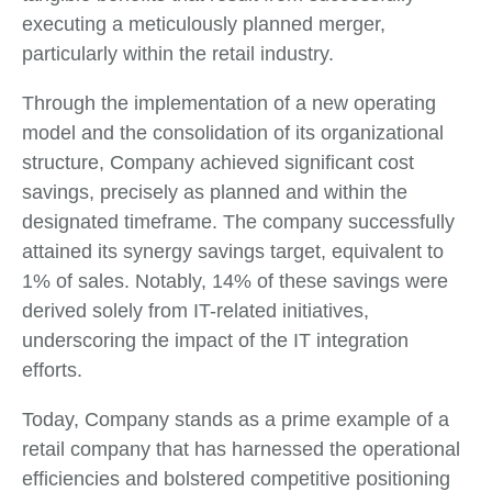
executing a meticulously planned merger,
particularly within the retail industry.
Through the implementation of a new operating
model and the consolidation of its organizational
structure, Company achieved significant cost
savings, precisely as planned and within the
designated timeframe. The company successfully
attained its synergy savings target, equivalent to
1% of sales. Notably, 14% of these savings were
derived solely from IT-related initiatives,
underscoring the impact of the IT integration
efforts.
Today, Company stands as a prime example of a
retail company that has harnessed the operational
efficiencies and bolstered competitive positioning