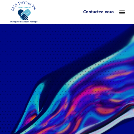
Contactez-nous