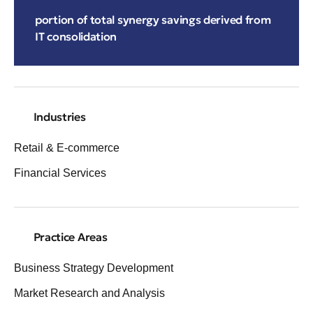
portion of total synergy savings derived from
IT consolidation
Industries
Retail & E-commerce
Financial Services
Practice Areas
Business Strategy Development
Market Research and Analysis