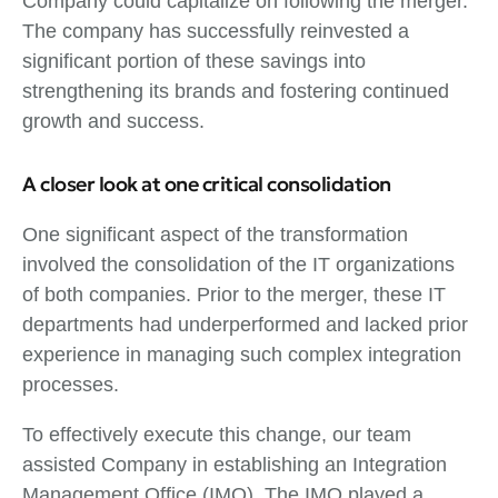
Company could capitalize on following the merger.
The company has successfully reinvested a
significant portion of these savings into
strengthening its brands and fostering continued
growth and success.
A closer look at one critical consolidation
One significant aspect of the transformation
involved the consolidation of the IT organizations
of both companies. Prior to the merger, these IT
departments had underperformed and lacked prior
experience in managing such complex integration
processes.
To effectively execute this change, our team
assisted Company in establishing an Integration
Management Office (IMO). The IMO played a