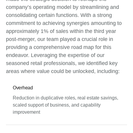
company’s operating model by streamlining and
consolidating certain functions. With a strong
commitment to achieving synergies amounting to
approximately 1% of sales within the third year
post-merger, our team played a crucial role in
providing a comprehensive road map for this
endeavor. Leveraging the expertise of our
seasoned retail professionals, we identified key
areas where value could be unlocked, including:
Overhead
Reduction in duplicative roles, real estate savings,
scaled support of business, and capability
improvement