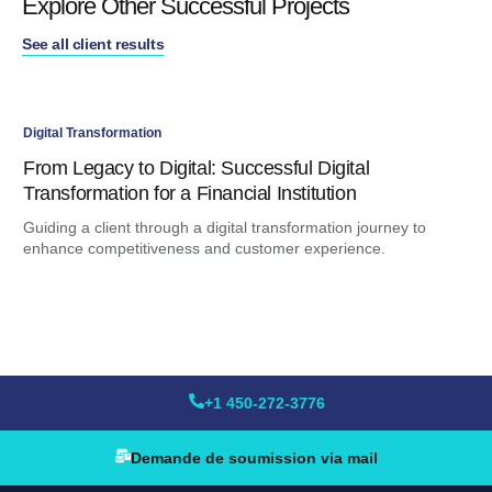
Explore Other Successful Projects
See all client results
Digital Transformation
Dig
From Legacy to Digital: Successful Digital
An
Transformation for a Financial Institution
Ma
Guiding a client through a digital transformation journey to
Ami
enhance competitiveness and customer experience.
for
+1 450-272-3776
Demande de soumission via mail