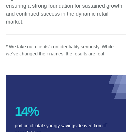
ensuring a strong foundation for sustained growth
and continued success in the dynamic retail
market.
* We take our clients’ confidentiality seriously. While
we’ve changed their names, the results are real.
14%
portion of total synergy savings derived from IT