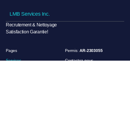
LMB Services Inc.
Recrutement & Nettoyage
Satisfaction Garantie!
Pages
Permis:
AR-2303055
Services
Contactez-nous
Références
420 rue André-Mathieu, Saint-
Jean-sur-Richelieu, Québec,
Partenaires
Canada
A propos
+1 450 272 3776
lmbservices22@gmail.com
Privacy
Terms of Use