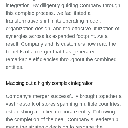
integration. By diligently guiding Company through
this complex process, we facilitated a
transformative shift in its operating model,
organization design, and the effective utilization of
synergies across its expanded footprint. As a
result, Company and its customers now reap the
benefits of a merger that has generated
remarkable efficiencies throughout the combined
entities.
Mapping out a highly complex integration
Company’s merger successfully brought together a
vast network of stores spanning multiple countries,
establishing a unified corporate entity. Following
the completion of the deal, Company’s leadership
made the strategic decision to reshape the