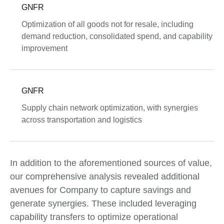
GNFR
Optimization of all goods not for resale, including
demand reduction, consolidated spend, and capability
improvement
GNFR
Supply chain network optimization, with synergies
across transportation and logistics
In addition to the aforementioned sources of value,
our comprehensive analysis revealed additional
avenues for Company to capture savings and
generate synergies. These included leveraging
capability transfers to optimize operational