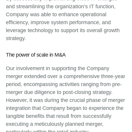
and streamlining the organization’s IT function,
Company was able to enhance operational
efficiency, improve system performance, and
leverage technology to support its overall growth
strategy.
The power of scale in M&A
Our involvement in supporting the Company
merger extended over a comprehensive three-year
period, encompassing activities ranging from pre-
merger due diligence to post-closing strategy.
However, it was during the crucial phase of merger
integration that Company began to experience the
tangible benefits that result from successfully
executing a meticulously planned merger,