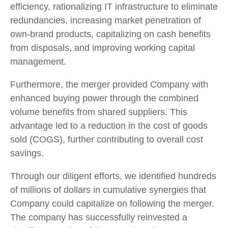
efficiency, rationalizing IT infrastructure to eliminate
redundancies, increasing market penetration of
own-brand products, capitalizing on cash benefits
from disposals, and improving working capital
management.
Furthermore, the merger provided Company with
enhanced buying power through the combined
volume benefits from shared suppliers. This
advantage led to a reduction in the cost of goods
sold (COGS), further contributing to overall cost
savings.
Through our diligent efforts, we identified hundreds
of millions of dollars in cumulative synergies that
Company could capitalize on following the merger.
The company has successfully reinvested a