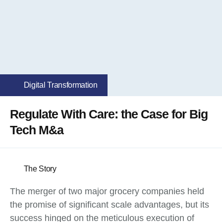
Digital Transformation
Regulate With Care: the Case for Big
Tech M&a
The Story
The merger of two major grocery companies held
the promise of significant scale advantages, but its
success hinged on the meticulous execution of