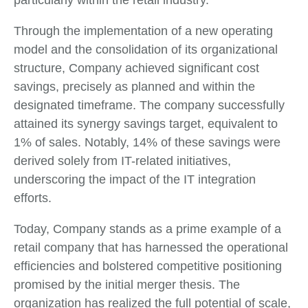
particularly within the retail industry.
Through the implementation of a new operating
model and the consolidation of its organizational
structure, Company achieved significant cost
savings, precisely as planned and within the
designated timeframe. The company successfully
attained its synergy savings target, equivalent to
1% of sales. Notably, 14% of these savings were
derived solely from IT-related initiatives,
underscoring the impact of the IT integration
efforts.
Today, Company stands as a prime example of a
retail company that has harnessed the operational
efficiencies and bolstered competitive positioning
promised by the initial merger thesis. The
organization has realized the full potential of scale,