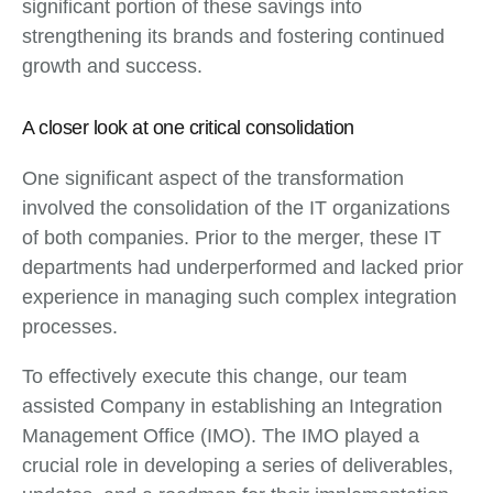
significant portion of these savings into
strengthening its brands and fostering continued
growth and success.
A closer look at one critical consolidation
One significant aspect of the transformation
involved the consolidation of the IT organizations
of both companies. Prior to the merger, these IT
departments had underperformed and lacked prior
experience in managing such complex integration
processes.
To effectively execute this change, our team
assisted Company in establishing an Integration
Management Office (IMO). The IMO played a
crucial role in developing a series of deliverables,