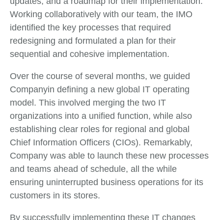
updates, and a roadmap for their implementation.
Working collaboratively with our team, the IMO
identified the key processes that required
redesigning and formulated a plan for their
sequential and cohesive implementation.
Over the course of several months, we guided
Companyin defining a new global IT operating
model. This involved merging the two IT
organizations into a unified function, while also
establishing clear roles for regional and global
Chief Information Officers (CIOs). Remarkably,
Company was able to launch these new processes
and teams ahead of schedule, all the while
ensuring uninterrupted business operations for its
customers in its stores.
By successfully implementing these IT changes