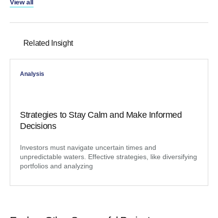
View all
Related Insight
Analysis
Strategies to Stay Calm and Make Informed
Decisions
Investors must navigate uncertain times and
unpredictable waters. Effective strategies, like diversifying
portfolios and analyzing