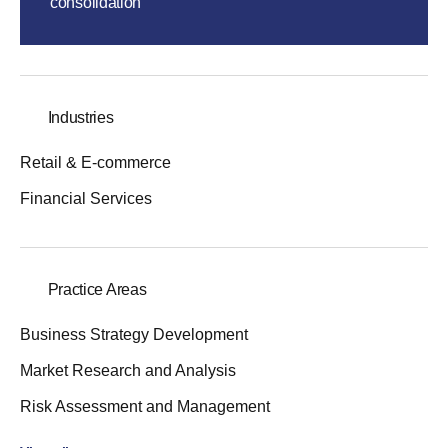
consolidation
Industries
Retail & E-commerce
Financial Services
Practice Areas
Business Strategy Development
Market Research and Analysis
Risk Assessment and Management