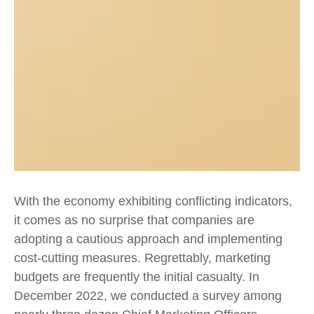
With the economy exhibiting conflicting indicators,
it comes as no surprise that companies are
adopting a cautious approach and implementing
cost-cutting measures. Regrettably, marketing
budgets are frequently the initial casualty. In
December 2022, we conducted a survey among