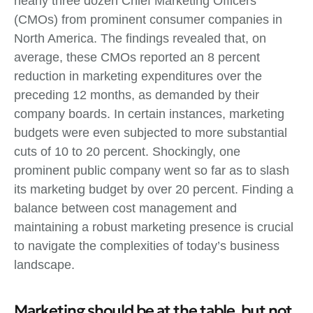
nearly three dozen Chief Marketing Officers
(CMOs) from prominent consumer companies in
North America. The findings revealed that, on
average, these CMOs reported an 8 percent
reduction in marketing expenditures over the
preceding 12 months, as demanded by their
company boards. In certain instances, marketing
budgets were even subjected to more substantial
cuts of 10 to 20 percent. Shockingly, one
prominent public company went so far as to slash
its marketing budget by over 20 percent. Finding a
balance between cost management and
maintaining a robust marketing presence is crucial
to navigate the complexities of today’s business
landscape.
Marketing should be at the table, but not