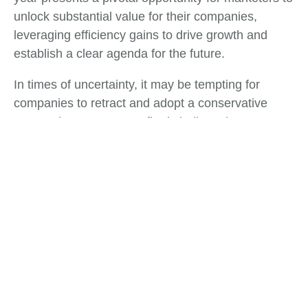
unlock substantial value for their companies,
leveraging efficiency gains to drive growth and
establish a clear agenda for the future.
In times of uncertainty, it may be tempting for
companies to retract and adopt a conservative
approach. However, we firmly believe that
organizations that choose to double down on
growth initiatives will not only recover more swiftly
but also emerge from these challenges in a
position of strength. These turbulent times serve as
a defining moment for Chief Marketing Officers
(CMOs) and marketing leaders to direct their focus
intensely.
Tags:
Finance
,
Process Оptimization