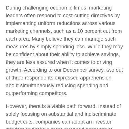
During challenging economic times, marketing
leaders often respond to cost-cutting directives by
implementing uniform reductions across various
marketing channels, such as a 10 percent cut from
each area. Many believe they can manage such
measures by simply spending less. While they may
be confident about their ability to achieve savings,
they are less assured when it comes to driving
growth. According to our December survey, two out
of three respondents expressed apprehension
about simultaneously reducing spending and
outperforming competitors.
However, there is a viable path forward. Instead of
solely focusing on substantial and indiscriminate
budget cuts, companies can adopt an investor