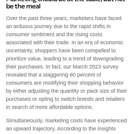
be the meal
Over the past three years, marketers have faced
an arduous journey due to the rapid shifts in
consumer sentiment and the rising costs
associated with their trade. In an era of economic
uncertainty, shoppers have been compelled to
prioritize value, leading to a trend of downgrading
their purchases. In fact, our March 2023 survey
revealed that a staggering 80 percent of
consumers are modifying their shopping behavior
by either adjusting the quantity or pack size of their
purchases or opting to switch brands and retailers
in search of more affordable options.
Simultaneously, marketing costs have experienced
an upward trajectory. According to the insights