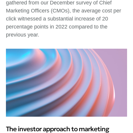
gathered from our December survey of Chief
Marketing Officers (CMOs), the average cost per
click witnessed a substantial increase of 20
percentage points in 2022 compared to the
previous year.
The investor approach to marketing