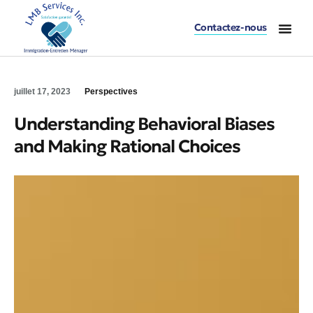
Contactez-nous
Accueil – LMB Serv
Division Immi
Division Entret
Division Buand
juillet 17, 2023
Perspectives
Understanding Behavioral Biases
and Making Rational Choices