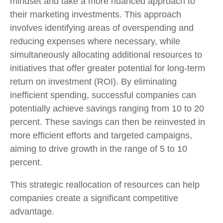
mindset and take a more nuanced approach to
their marketing investments. This approach
involves identifying areas of overspending and
reducing expenses where necessary, while
simultaneously allocating additional resources to
initiatives that offer greater potential for long-term
return on investment (ROI). By eliminating
inefficient spending, successful companies can
potentially achieve savings ranging from 10 to 20
percent. These savings can then be reinvested in
more efficient efforts and targeted campaigns,
aiming to drive growth in the range of 5 to 10
percent.
This strategic reallocation of resources can help
companies create a significant competitive
advantage.