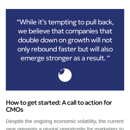
“While it’s tempting to pull back,
we believe that companies that
double down on growth will not
only rebound faster but will also
emerge stronger as a result. “
How to get started: A call to action for
CMOs
Despite the ongoing economic volatility, the current
year presents a pivotal opportunity for marketers to