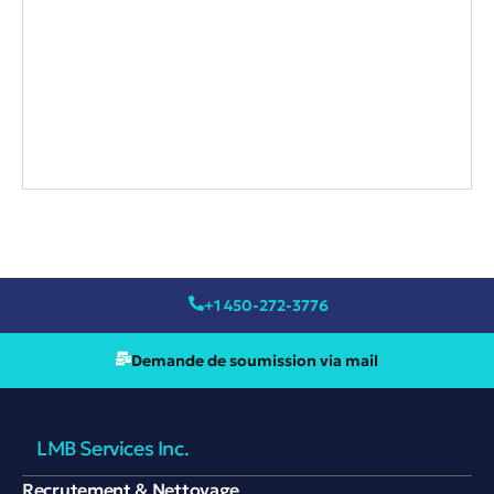
+1 450-272-3776
Demande de soumission via mail
LMB Services Inc.
Recrutement & Nettoyage