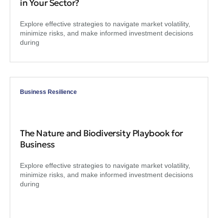
in Your Sector?
Explore effective strategies to navigate market volatility,
minimize risks, and make informed investment decisions
during
Business Resilience
The Nature and Biodiversity Playbook for
Business
Explore effective strategies to navigate market volatility,
minimize risks, and make informed investment decisions
during