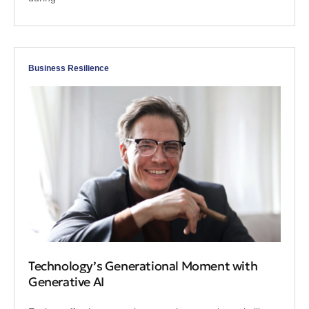
Business Resilience
Technology’s Generational Moment with
Generative AI