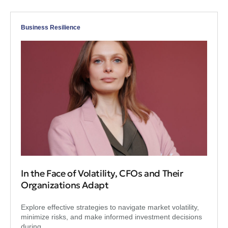
Business Resilience
In the Face of Volatility, CFOs and Their
Organizations Adapt
Explore effective strategies to navigate market volatility,
minimize risks, and make informed investment decisions
during