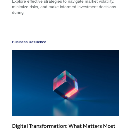
Explore effective strategies to navigate market volatility,
minimize risks, and make informed investment decisions
during
Business Resilience
Digital Transformation: What Matters Most