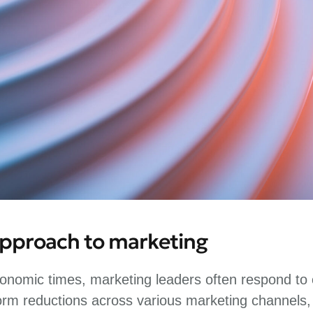
approach to marketing
onomic times, marketing leaders often respond to c
orm reductions across various marketing channels,