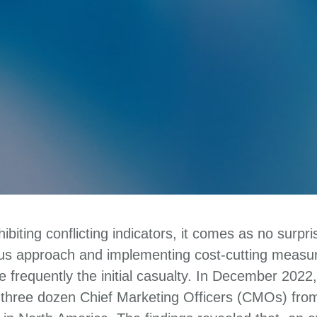
biting conflicting indicators, it comes as no surpr
ous approach and implementing cost-cutting measur
 frequently the initial casualty. In December 202
three dozen Chief Marketing Officers (CMOs) fro