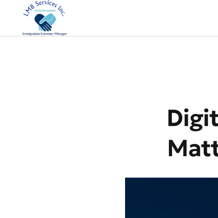
Digi
Matt