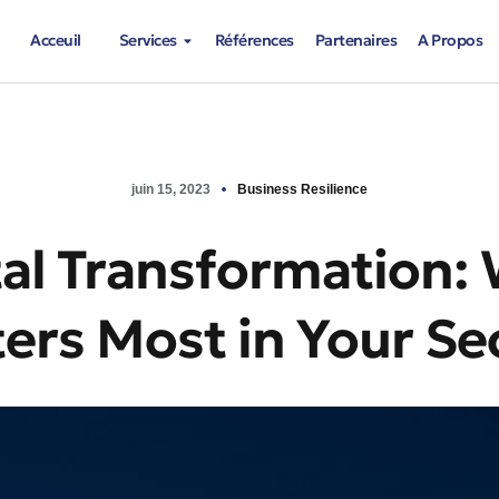
Acceuil
Services
Références
Partenaires
A Propos
juin 15, 2023
Business Resilience
tal Transformation:
ers Most in Your Se