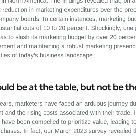
n North America. The findings revealed that, on
t reduction in marketing expenditures over the pre
mpany boards. In certain instances, marketing b
stantial cuts of 10 to 20 percent. Shockingly, one
s to slash its marketing budget by over 20 percen
ent and maintaining a robust marketing presence 
ties of today’s business landscape.
ld be at the table, but not be t
ears, marketers have faced an arduous journey due
 and the rising costs associated with their trade.
 have been compelled to prioritize value, leading to
chases. In fact, our March 2023 survey revealed t