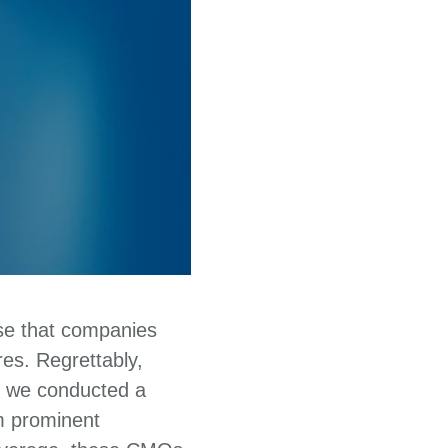
ise that companies
es. Regrettably,
2, we conducted a
m prominent