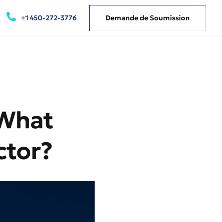
+1 450-272-3776
Demande de Soumission
 What
ctor?