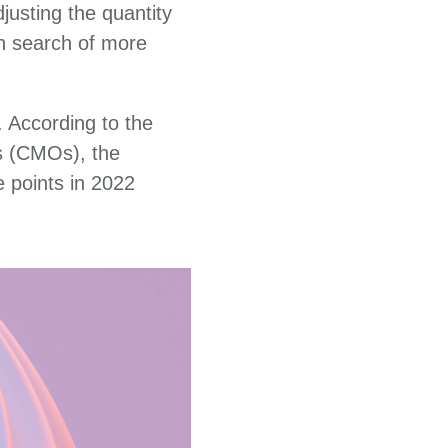
justing the quantity
in search of more
 According to the
s (CMOs), the
e points in 2022