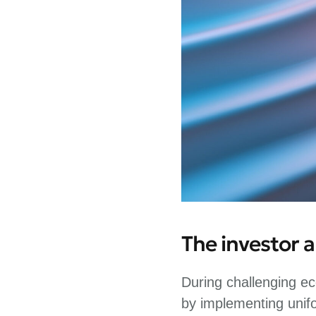
The investor 
During challenging ec
by implementing unif