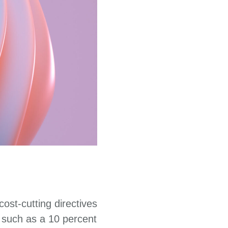
ost-cutting directives
 such as a 10 percent