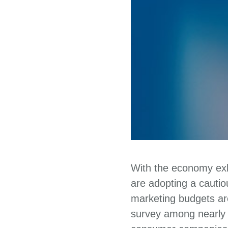
With the economy exhi
are adopting a cauti
marketing budgets are
survey among nearly 