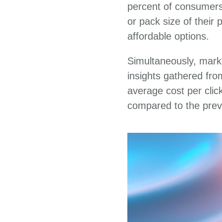
percent of consumers 
or pack size of their
affordable options.
Simultaneously, mark
insights gathered fr
average cost per clic
compared to the prev