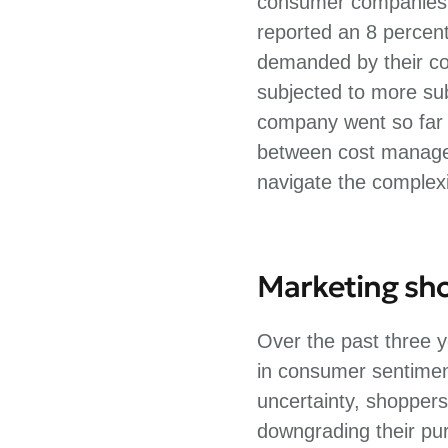
consumer companies i
reported an 8 percen
demanded by their co
subjected to more sub
company went so far a
between cost managem
navigate the complexi
Marketing shou
Over the past three y
in consumer sentiment
uncertainty, shoppers
downgrading their pur