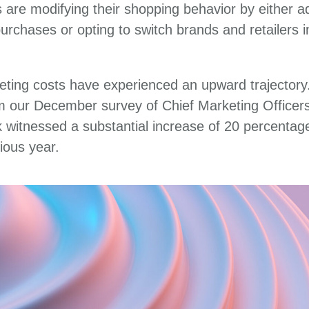
are modifying their shopping behavior by either ad
 purchases or opting to switch brands and retailers 
eting costs have experienced an upward trajectory.
om our December survey of Chief Marketing Officer
k witnessed a substantial increase of 20 percentag
ious year.