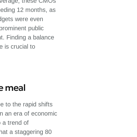
 average, these CMOs
ceding 12 months, as
udgets were even
 prominent public
t. Finding a balance
is crucial to
he meal
 to the rapid shifts
 In an era of economic
 a trend of
hat a staggering 80