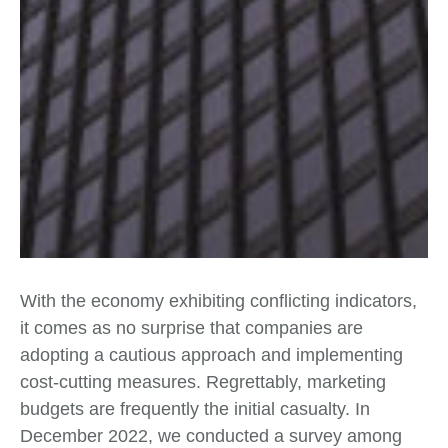
With the economy exhibiting conflicting indicators,
it comes as no surprise that companies are
adopting a cautious approach and implementing
cost-cutting measures. Regrettably, marketing
budgets are frequently the initial casualty. In
December 2022, we conducted a survey among