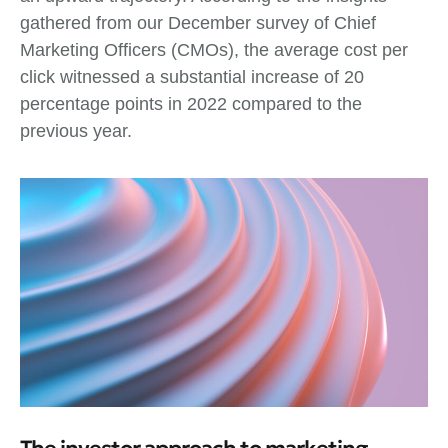
gathered from our December survey of Chief
Marketing Officers (CMOs), the average cost per
click witnessed a substantial increase of 20
percentage points in 2022 compared to the
previous year.