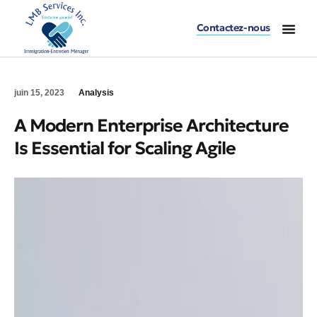
Contactez-nous
Accueil – LMB Serv
Division Immi
Division Entret
Division Buand
juin 15, 2023
Analysis
A Modern Enterprise Architecture
Is Essential for Scaling Agile