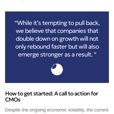
“While it’s tempting to pull back,
we believe that companies that
double down on growth will not
only rebound faster but will also
emerge stronger as a result. “
How to get started: A call to action for
CMOs
Despite the ongoing economic volatility, the current