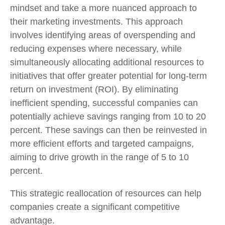
mindset and take a more nuanced approach to
their marketing investments. This approach
involves identifying areas of overspending and
reducing expenses where necessary, while
simultaneously allocating additional resources to
initiatives that offer greater potential for long-term
return on investment (ROI). By eliminating
inefficient spending, successful companies can
potentially achieve savings ranging from 10 to 20
percent. These savings can then be reinvested in
more efficient efforts and targeted campaigns,
aiming to drive growth in the range of 5 to 10
percent.
This strategic reallocation of resources can help
companies create a significant competitive
advantage.