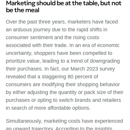
Marketing should be at the table, but not
be the meal
Over the past three years, marketers have faced
an arduous journey due to the rapid shifts in
consumer sentiment and the rising costs
associated with their trade. In an era of economic
uncertainty, shoppers have been compelled to
prioritize value, leading to a trend of downgrading
their purchases. In fact, our March 2023 survey
revealed that a staggering 80 percent of
consumers are modifying their shopping behavior
by either adjusting the quantity or pack size of their
purchases or opting to switch brands and retailers
in search of more affordable options.
Simultaneously, marketing costs have experienced
an upward trajectory. According to the insights