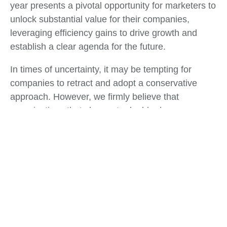
year presents a pivotal opportunity for marketers to
unlock substantial value for their companies,
leveraging efficiency gains to drive growth and
establish a clear agenda for the future.
In times of uncertainty, it may be tempting for
companies to retract and adopt a conservative
approach. However, we firmly believe that
organizations that choose to double down on
growth initiatives will not only recover more swiftly
but also emerge from these challenges in a
position of strength. These turbulent times serve as
a defining moment for Chief Marketing Officers
(CMOs) and marketing leaders to direct their focus
intensely.