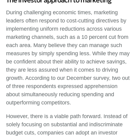
The investor approach to marketing
During challenging economic times, marketing
leaders often respond to cost-cutting directives by
implementing uniform reductions across various
marketing channels, such as a 10 percent cut from
each area. Many believe they can manage such
measures by simply spending less. While they may
be confident about their ability to achieve savings,
they are less assured when it comes to driving
growth. According to our December survey, two out
of three respondents expressed apprehension
about simultaneously reducing spending and
outperforming competitors.
However, there is a viable path forward. Instead of
solely focusing on substantial and indiscriminate
budget cuts, companies can adopt an investor