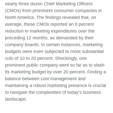
nearly three dozen Chief Marketing Officers
(CMOs) from prominent consumer companies in
North America. The findings revealed that, on
average, these CMOs reported an 8 percent
reduction in marketing expenditures over the
preceding 12 months, as demanded by their
company boards. In certain instances, marketing
budgets were even subjected to more substantial
cuts of 10 to 20 percent. Shockingly, one
prominent public company went so far as to slash
its marketing budget by over 20 percent. Finding a
balance between cost management and
maintaining a robust marketing presence is crucial
to navigate the complexities of today’s business
landscape.