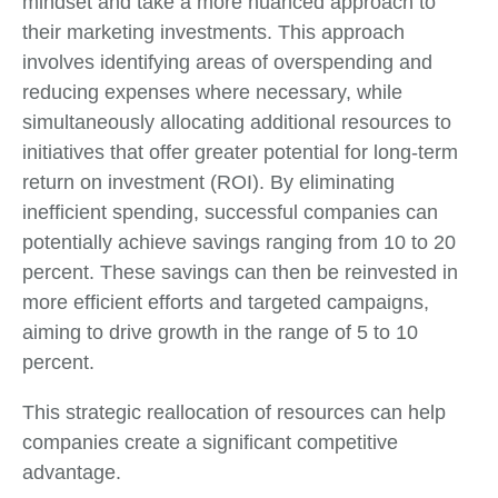
mindset and take a more nuanced approach to
their marketing investments. This approach
involves identifying areas of overspending and
reducing expenses where necessary, while
simultaneously allocating additional resources to
initiatives that offer greater potential for long-term
return on investment (ROI). By eliminating
inefficient spending, successful companies can
potentially achieve savings ranging from 10 to 20
percent. These savings can then be reinvested in
more efficient efforts and targeted campaigns,
aiming to drive growth in the range of 5 to 10
percent.
This strategic reallocation of resources can help
companies create a significant competitive
advantage.