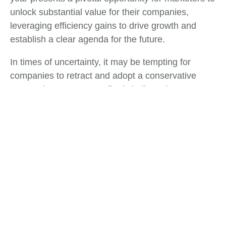
unlock substantial value for their companies,
leveraging efficiency gains to drive growth and
establish a clear agenda for the future.
In times of uncertainty, it may be tempting for
companies to retract and adopt a conservative
approach. However, we firmly believe that
organizations that choose to double down on
growth initiatives will not only recover more swiftly
but also emerge from these challenges in a
position of strength. These turbulent times serve as
a defining moment for Chief Marketing Officers
(CMOs) and marketing leaders to direct their focus
intensely.
Tags:
Business Development
,
Business Strategy
,
Financial Servies