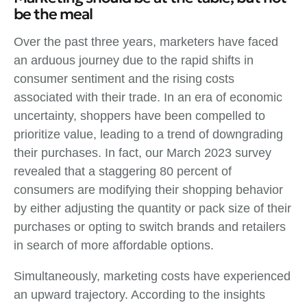
be the meal
Over the past three years, marketers have faced
an arduous journey due to the rapid shifts in
consumer sentiment and the rising costs
associated with their trade. In an era of economic
uncertainty, shoppers have been compelled to
prioritize value, leading to a trend of downgrading
their purchases. In fact, our March 2023 survey
revealed that a staggering 80 percent of
consumers are modifying their shopping behavior
by either adjusting the quantity or pack size of their
purchases or opting to switch brands and retailers
in search of more affordable options.
Simultaneously, marketing costs have experienced
an upward trajectory. According to the insights