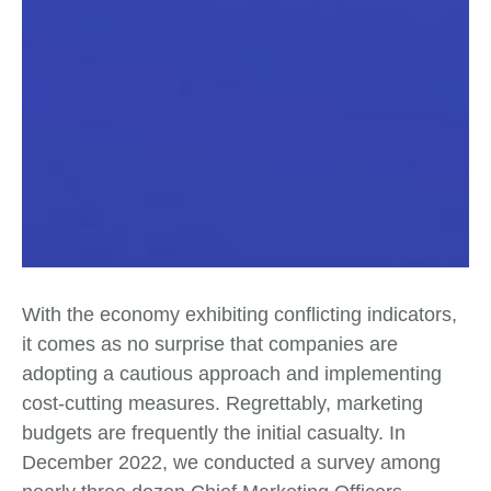
With the economy exhibiting conflicting indicators,
it comes as no surprise that companies are
adopting a cautious approach and implementing
cost-cutting measures. Regrettably, marketing
budgets are frequently the initial casualty. In
December 2022, we conducted a survey among