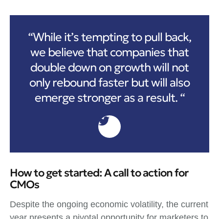
“While it’s tempting to pull back,
we believe that companies that
double down on growth will not
only rebound faster but will also
emerge stronger as a result. “
How to get started: A call to action for
CMOs
Despite the ongoing economic volatility, the current
year presents a pivotal opportunity for marketers to