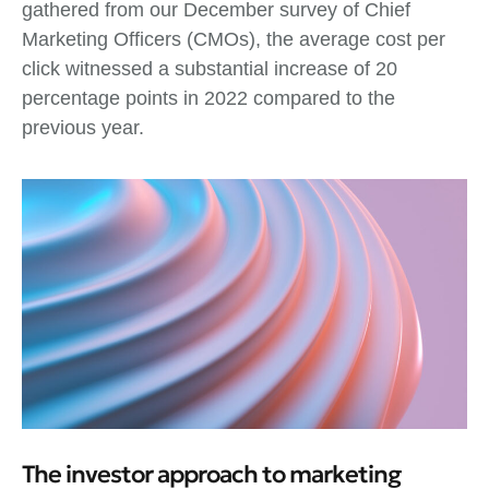
gathered from our December survey of Chief
Marketing Officers (CMOs), the average cost per
click witnessed a substantial increase of 20
percentage points in 2022 compared to the
previous year.
The investor approach to marketing