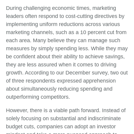
During challenging economic times, marketing
leaders often respond to cost-cutting directives by
implementing uniform reductions across various
marketing channels, such as a 10 percent cut from
each area. Many believe they can manage such
measures by simply spending less. While they may
be confident about their ability to achieve savings,
they are less assured when it comes to driving
growth. According to our December survey, two out
of three respondents expressed apprehension
about simultaneously reducing spending and
outperforming competitors.
However, there is a viable path forward. Instead of
solely focusing on substantial and indiscriminate
budget cuts, companies can adopt an investor