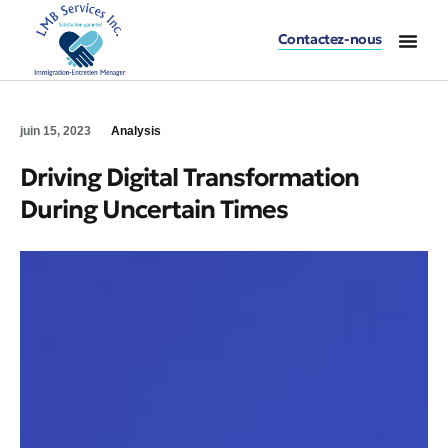
Contactez-nous
juin 15, 2023
Analysis
Driving Digital Transformation
During Uncertain Times