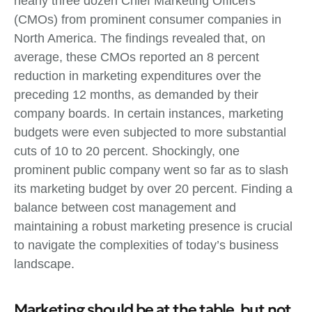
nearly three dozen Chief Marketing Officers
(CMOs) from prominent consumer companies in
North America. The findings revealed that, on
average, these CMOs reported an 8 percent
reduction in marketing expenditures over the
preceding 12 months, as demanded by their
company boards. In certain instances, marketing
budgets were even subjected to more substantial
cuts of 10 to 20 percent. Shockingly, one
prominent public company went so far as to slash
its marketing budget by over 20 percent. Finding a
balance between cost management and
maintaining a robust marketing presence is crucial
to navigate the complexities of today’s business
landscape.
Marketing should be at the table, but not