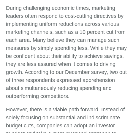
During challenging economic times, marketing
leaders often respond to cost-cutting directives by
implementing uniform reductions across various
marketing channels, such as a 10 percent cut from
each area. Many believe they can manage such
measures by simply spending less. While they may
be confident about their ability to achieve savings,
they are less assured when it comes to driving
growth. According to our December survey, two out
of three respondents expressed apprehension
about simultaneously reducing spending and
outperforming competitors.
However, there is a viable path forward. Instead of
solely focusing on substantial and indiscriminate
budget cuts, companies can adopt an investor