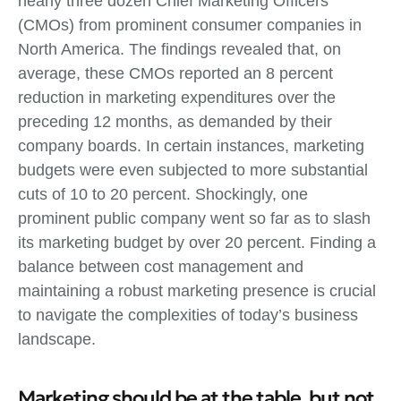
nearly three dozen Chief Marketing Officers
(CMOs) from prominent consumer companies in
North America. The findings revealed that, on
average, these CMOs reported an 8 percent
reduction in marketing expenditures over the
preceding 12 months, as demanded by their
company boards. In certain instances, marketing
budgets were even subjected to more substantial
cuts of 10 to 20 percent. Shockingly, one
prominent public company went so far as to slash
its marketing budget by over 20 percent. Finding a
balance between cost management and
maintaining a robust marketing presence is crucial
to navigate the complexities of today’s business
landscape.
Marketing should be at the table, but not