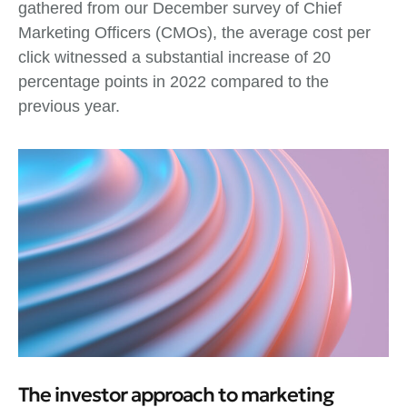
gathered from our December survey of Chief
Marketing Officers (CMOs), the average cost per
click witnessed a substantial increase of 20
percentage points in 2022 compared to the
previous year.
The investor approach to marketing