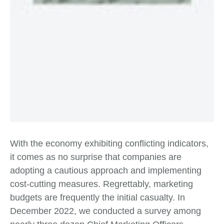
With the economy exhibiting conflicting indicators,
it comes as no surprise that companies are
adopting a cautious approach and implementing
cost-cutting measures. Regrettably, marketing
budgets are frequently the initial casualty. In
December 2022, we conducted a survey among