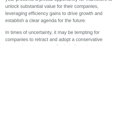
unlock substantial value for their companies,
leveraging efficiency gains to drive growth and
establish a clear agenda for the future.
In times of uncertainty, it may be tempting for
companies to retract and adopt a conservative
approach. However, we firmly believe that
organizations that choose to double down on
growth initiatives will not only recover more swiftly
but also emerge from these challenges in a
position of strength. These turbulent times serve as
a defining moment for Chief Marketing Officers
(CMOs) and marketing leaders to direct their focus
intensely.
Tags: