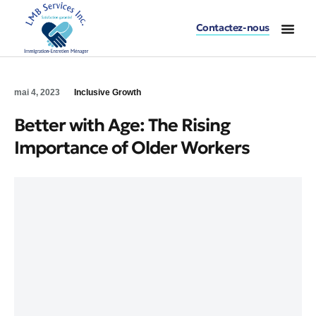
Contactez-nous
mai 4, 2023
Inclusive Growth
Better with Age: The Rising
Importance of Older Workers