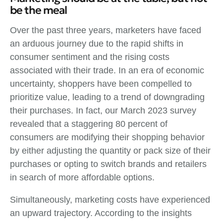
be the meal
Over the past three years, marketers have faced
an arduous journey due to the rapid shifts in
consumer sentiment and the rising costs
associated with their trade. In an era of economic
uncertainty, shoppers have been compelled to
prioritize value, leading to a trend of downgrading
their purchases. In fact, our March 2023 survey
revealed that a staggering 80 percent of
consumers are modifying their shopping behavior
by either adjusting the quantity or pack size of their
purchases or opting to switch brands and retailers
in search of more affordable options.
Simultaneously, marketing costs have experienced
an upward trajectory. According to the insights