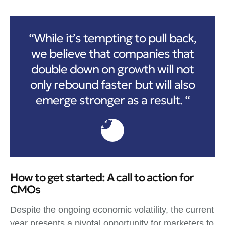
“While it’s tempting to pull back,
we believe that companies that
double down on growth will not
only rebound faster but will also
emerge stronger as a result. “
How to get started: A call to action for
CMOs
Despite the ongoing economic volatility, the current
year presents a pivotal opportunity for marketers to