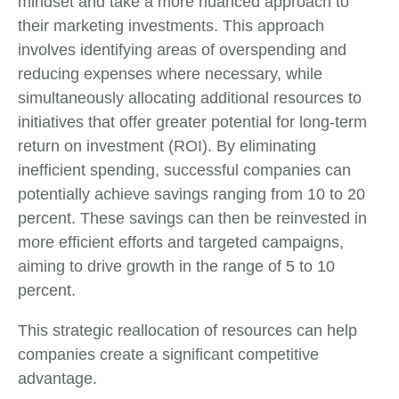
mindset and take a more nuanced approach to
their marketing investments. This approach
involves identifying areas of overspending and
reducing expenses where necessary, while
simultaneously allocating additional resources to
initiatives that offer greater potential for long-term
return on investment (ROI). By eliminating
inefficient spending, successful companies can
potentially achieve savings ranging from 10 to 20
percent. These savings can then be reinvested in
more efficient efforts and targeted campaigns,
aiming to drive growth in the range of 5 to 10
percent.
This strategic reallocation of resources can help
companies create a significant competitive
advantage.