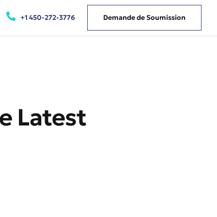
+1 450-272-3776
Demande de Soumission
e Latest