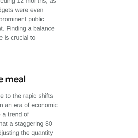
ceding 12 months, as
udgets were even
 prominent public
t. Finding a balance
is crucial to
he meal
 to the rapid shifts
 In an era of economic
 a trend of
hat a staggering 80
justing the quantity