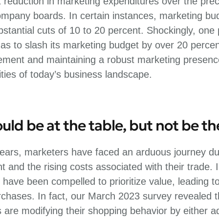
t reduction in marketing expenditures over the pre
mpany boards. In certain instances, marketing b
stantial cuts of 10 to 20 percent. Shockingly, one
s to slash its marketing budget by over 20 percen
ent and maintaining a robust marketing presence 
ties of today’s business landscape.
ld be at the table, but not be t
ears, marketers have faced an arduous journey due
 and the rising costs associated with their trade.
 have been compelled to prioritize value, leading to
chases. In fact, our March 2023 survey revealed t
are modifying their shopping behavior by either ad