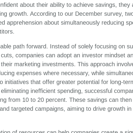
fident about their ability to achieve savings, they
ing growth. According to our December survey, two
d apprehension about simultaneously reducing sp
itors.
iable path forward. Instead of solely focusing on su
t cuts, companies can adopt an investor mindset a
heir marketing investments. This approach involve
ucing expenses where necessary, while simultaneo
o initiatives that offer greater potential for long-te
eliminating inefficient spending, successful compan
ng from 10 to 20 percent. These savings can then 
s and targeted campaigns, aiming to drive growth in
cation of resources can help companies create a sig