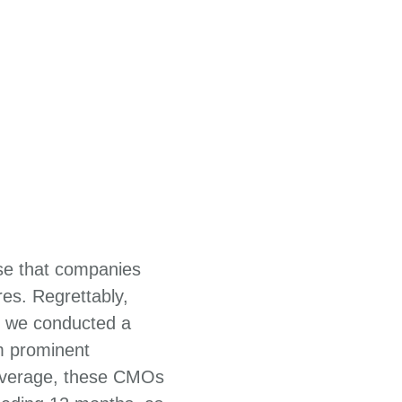
ise that companies
es. Regrettably,
2, we conducted a
m prominent
 average, these CMOs