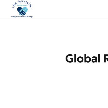
Global 