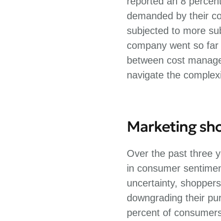
reported an 8 percen
demanded by their co
subjected to more sub
company went so far a
between cost managem
navigate the complexi
Marketing shou
Over the past three y
in consumer sentiment
uncertainty, shoppers
downgrading their pur
percent of consumers 