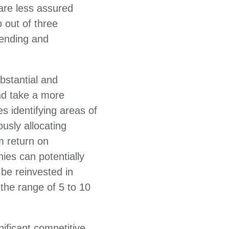
 are less assured
 out of three
ending and
bstantial and
nd take a more
s identifying areas of
usly allocating
rm return on
ies can potentially
be reinvested in
 the range of 5 to 10
nificant competitive