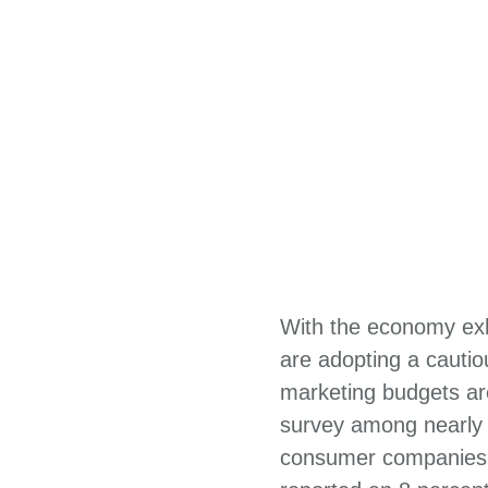
With the economy exhi
are adopting a cauti
marketing budgets are
survey among nearly 
consumer companies i