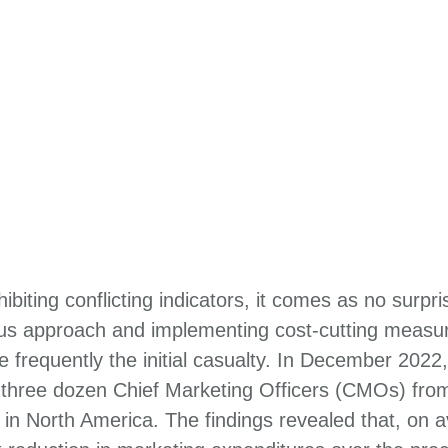
biting conflicting indicators, it comes as no surpr
ous approach and implementing cost-cutting measur
 frequently the initial casualty. In December 202
three dozen Chief Marketing Officers (CMOs) fro
n North America. The findings revealed that, on