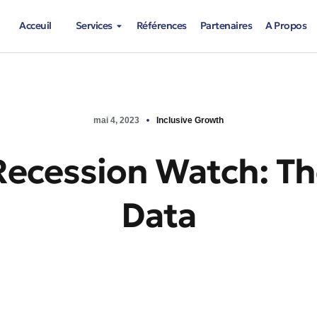
Acceuil
Services
Références
Partenaires
A Propos
mai 4, 2023
Inclusive Growth
Recession Watch: Th
Data