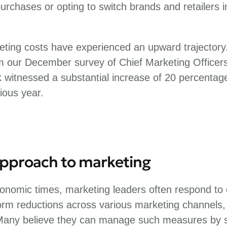
 purchases or opting to switch brands and retailers 
eting costs have experienced an upward trajectory.
om our December survey of Chief Marketing Officer
k witnessed a substantial increase of 20 percentag
ious year.
approach to marketing
onomic times, marketing leaders often respond to c
orm reductions across various marketing channels,
Many believe they can manage such measures by s