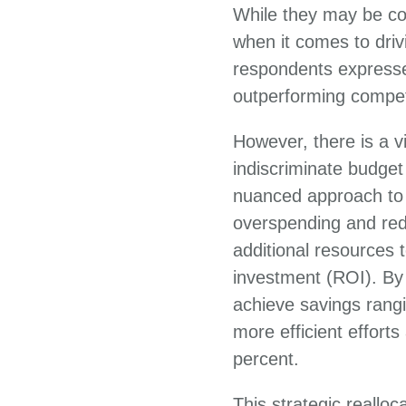
While they may be con
when it comes to driv
respondents expresse
outperforming compet
However, there is a v
indiscriminate budge
nuanced approach to t
overspending and red
additional resources t
investment (ROI). By 
achieve savings rangi
more efficient effort
percent.
This strategic reallo