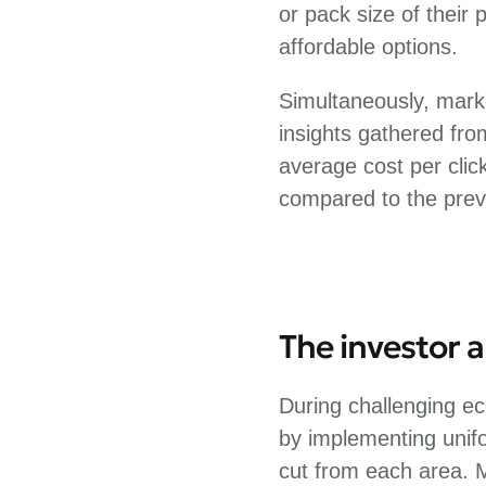
or pack size of their
affordable options.
Simultaneously, mark
insights gathered fr
average cost per clic
compared to the prev
The investor 
During challenging ec
by implementing unif
cut from each area. 