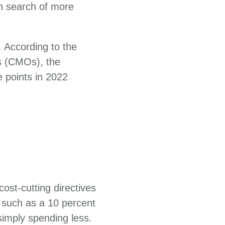
in search of more
 According to the
s (CMOs), the
e points in 2022
ost-cutting directives
 such as a 10 percent
imply spending less.