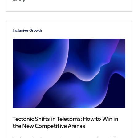
Inclusive Growth
Tectonic Shifts in Telecoms: How to Win in
the New Competitive Arenas