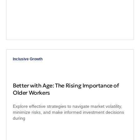
Inclusive Growth
Better with Age: The Rising Importance of
Older Workers
Explore effective strategies to navigate market volatility,
minimize risks, and make informed investment decisions
during