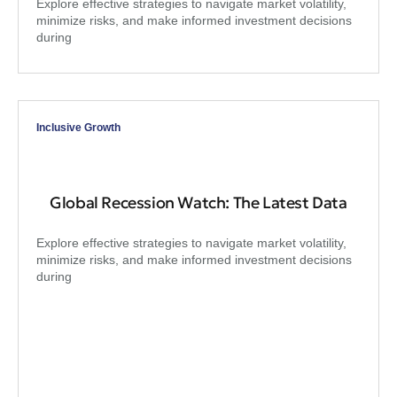
Explore effective strategies to navigate market volatility,
minimize risks, and make informed investment decisions
during
Inclusive Growth
Global Recession Watch: The Latest Data
Explore effective strategies to navigate market volatility,
minimize risks, and make informed investment decisions
during