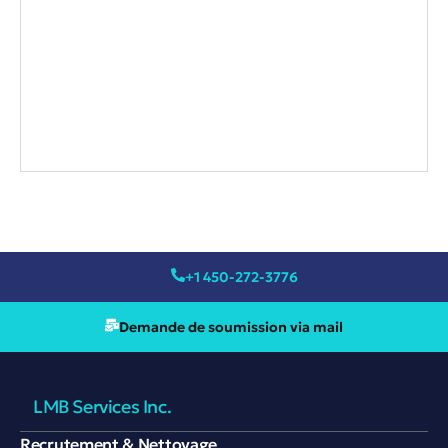
+1 450-272-3776
Demande de soumission via mail
LMB Services Inc.
Recrutement & Nettoyage