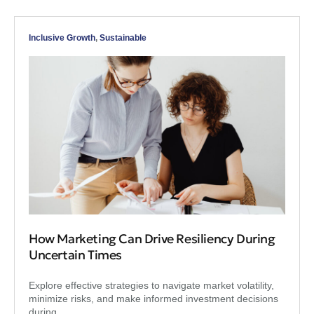
Inclusive Growth
,
Sustainable
How Marketing Can Drive Resiliency During
Uncertain Times
Explore effective strategies to navigate market volatility,
minimize risks, and make informed investment decisions
during